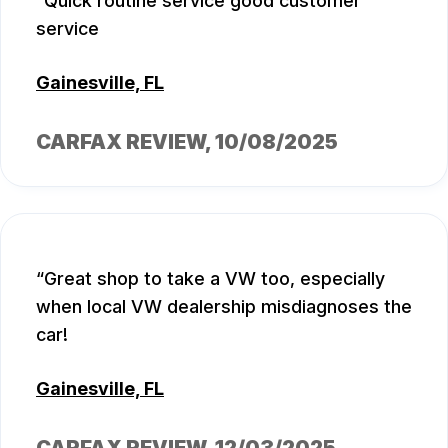
Quick routine service good customer
service
Gainesville, FL
CARFAX REVIEW
, 10/08/2025
Great shop to take a VW too, especially
when local VW dealership misdiagnoses the
car!
Gainesville, FL
CARFAX REVIEW
, 12/03/2025