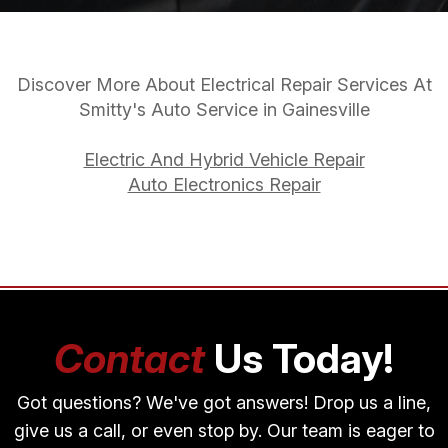
Discover More About Electrical Repair Services At
Smitty's Auto Service in Gainesville
Electric And Hybrid Vehicle Repair
Auto Electronics Repair
Contact
Us Today!
Got questions? We've got answers! Drop us a line,
give us a call, or even stop by. Our team is eager to