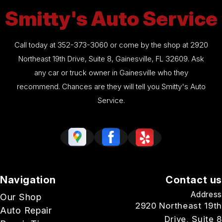
Smitty's Auto Service
Call today at
352-373-3060
or come by the shop at 2920
Northeast 19th Drive, Suite 8, Gainesville, FL 32609. Ask
any car or truck owner in Gainesville who they
recommend. Chances are they will tell you Smitty's Auto
Service.
Navigation
Contact us
Address
Our Shop
2920 Northeast 19th
Auto Repair
Drive, Suite 8