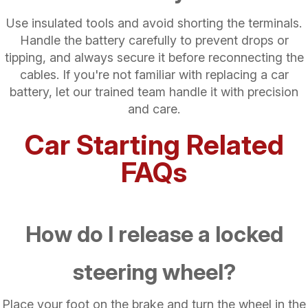
Use insulated tools and avoid shorting the terminals.
Handle the battery carefully to prevent drops or
tipping, and always secure it before reconnecting the
cables. If you're not familiar with replacing a car
battery, let our trained team handle it with precision
and care.
Car Starting Related
FAQs
How do I release a locked
steering wheel?
Place your foot on the brake and turn the wheel in the