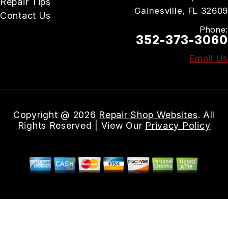
Repair Tips
Gainesville, FL 32609
Contact Us
Phone:
352-373-3060
Email Us
Copyright @
2026
Repair Shop Websites
. All
Rights Reserved | View Our
Privacy Policy