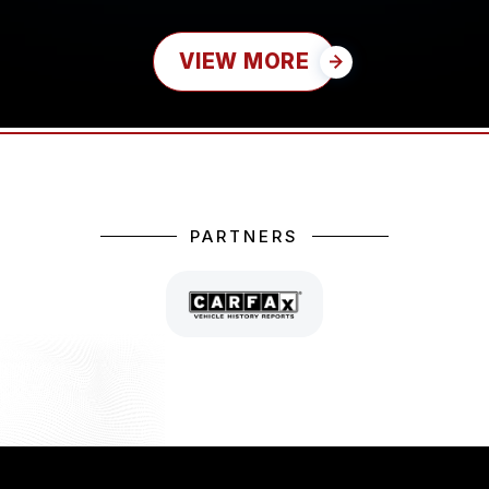
VIEW MORE
PARTNERS