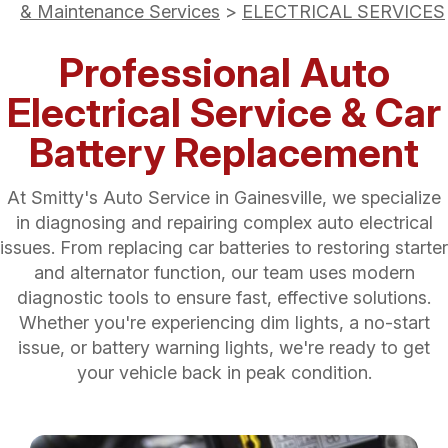
& Maintenance Services
>
ELECTRICAL SERVICES
Professional Auto
Electrical Service & Car
Battery Replacement
At Smitty's Auto Service in Gainesville, we specialize
in diagnosing and repairing complex auto electrical
issues. From replacing car batteries to restoring starter
and alternator function, our team uses modern
diagnostic tools to ensure fast, effective solutions.
Whether you're experiencing dim lights, a no-start
issue, or battery warning lights, we're ready to get
your vehicle back in peak condition.