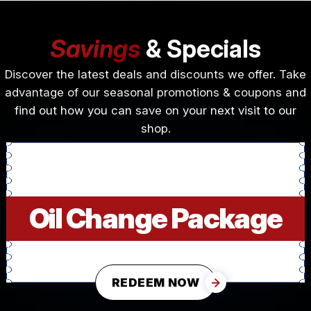
Savings
& Specials
Discover the latest deals and discounts we offer. Take
advantage of our seasonal promotions & coupons and
find out how you can save on your next visit to our
shop.
Oil Change Package
REDEEM NOW