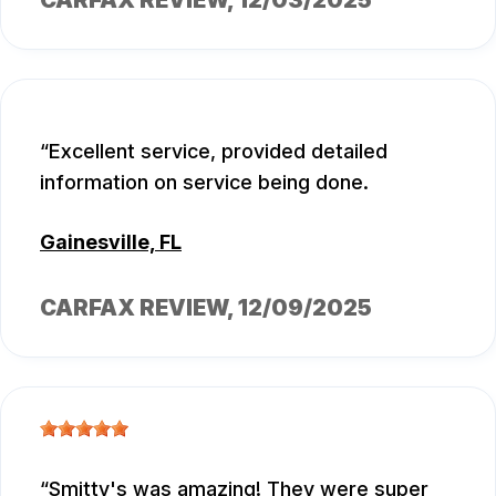
Excellent service, provided detailed
information on service being done.
Gainesville, FL
CARFAX REVIEW
, 12/09/2025
Smitty's was amazing! They were super