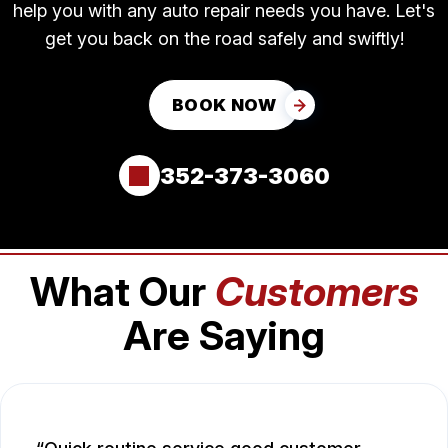
help you with any auto repair needs you have. Let's
get you back on the road safely and swiftly!
BOOK NOW
352-373-3060
What Our
Customers
Are Saying