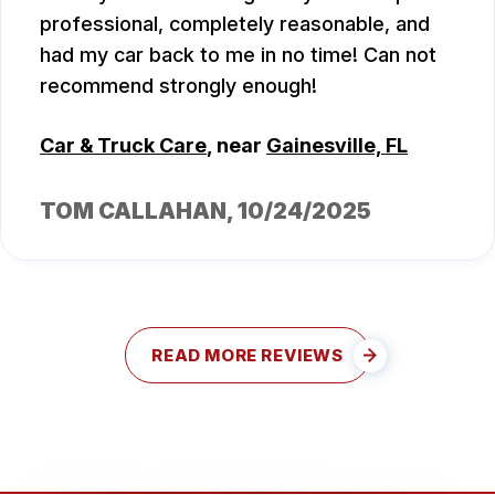
professional, completely reasonable, and
had my car back to me in no time! Can not
recommend strongly enough!
Car & Truck Care
, near
Gainesville, FL
TOM CALLAHAN
, 10/24/2025
READ MORE REVIEWS