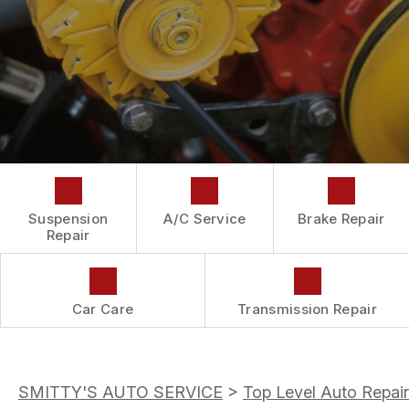
DROP-OFF FORM
REPAIR SERVICES
BUY TIRES
CUSTOMER SURVEY
TIRES
APPOINTMENT REQUEST
GUARANTEES
ASK THE MECHANIC
Suspension
A/C Service
Brake Repair
Repair
Car Care
Transmission Repair
SMITTY'S AUTO SERVICE
>
Top Level Auto Repair