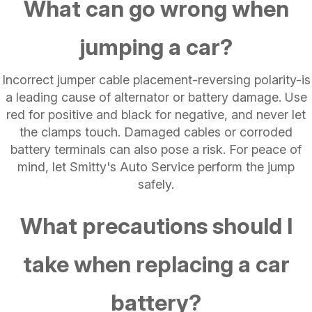
What can go wrong when
jumping a car?
Incorrect jumper cable placement-reversing polarity-is
a leading cause of alternator or battery damage. Use
red for positive and black for negative, and never let
the clamps touch. Damaged cables or corroded
battery terminals can also pose a risk. For peace of
mind, let Smitty's Auto Service perform the jump
safely.
What precautions should I
take when replacing a car
battery?