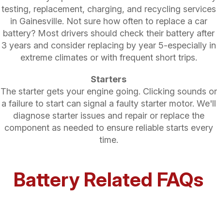
testing, replacement, charging, and recycling services
in Gainesville. Not sure how often to replace a car
battery? Most drivers should check their battery after
3 years and consider replacing by year 5-especially in
extreme climates or with frequent short trips.
Starters
The starter gets your engine going. Clicking sounds or
a failure to start can signal a faulty starter motor. We'll
diagnose starter issues and repair or replace the
component as needed to ensure reliable starts every
time.
Battery Related FAQs