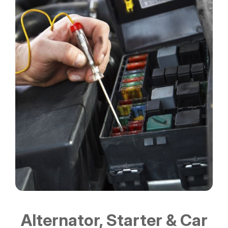
Alternator, Starter & Car