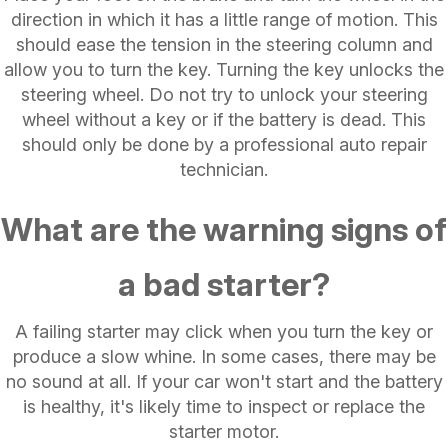
direction in which it has a little range of motion. This
should ease the tension in the steering column and
allow you to turn the key. Turning the key unlocks the
steering wheel. Do not try to unlock your steering
wheel without a key or if the battery is dead. This
should only be done by a professional auto repair
technician.
What are the warning signs of
a bad starter?
A failing starter may click when you turn the key or
produce a slow whine. In some cases, there may be
no sound at all. If your car won't start and the battery
is healthy, it's likely time to inspect or replace the
starter motor.