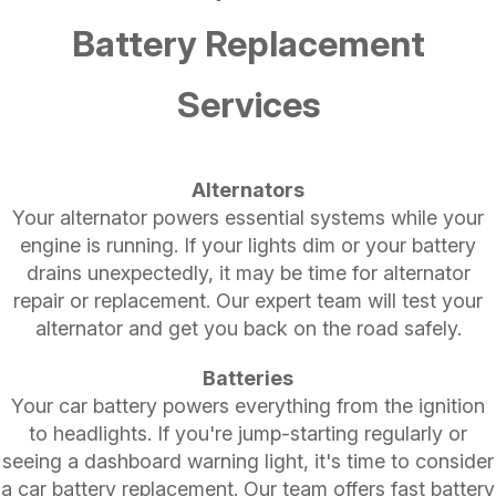
Battery Replacement
Services
Alternators
Your alternator powers essential systems while your
engine is running. If your lights dim or your battery
drains unexpectedly, it may be time for alternator
repair or replacement. Our expert team will test your
alternator and get you back on the road safely.
Batteries
Your car battery powers everything from the ignition
to headlights. If you're jump-starting regularly or
seeing a dashboard warning light, it's time to consider
a car battery replacement. Our team offers fast battery