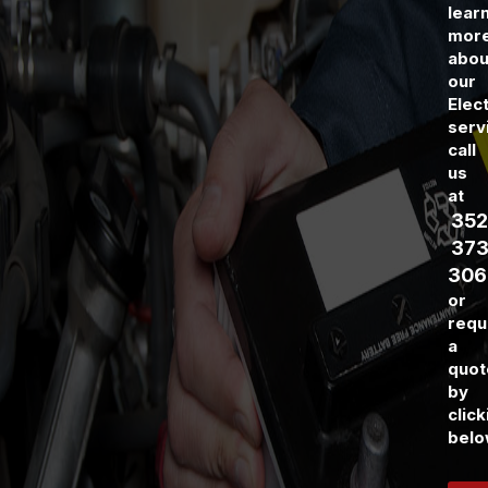
lear
mor
abou
our
Elect
serv
call
us
at
352
373
306
or
requ
a
quot
by
click
belo