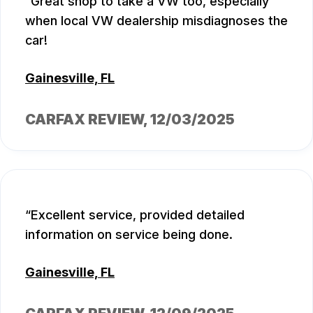
Great shop to take a VW too, especially
when local VW dealership misdiagnoses the
car!
Gainesville, FL
CARFAX REVIEW
, 12/03/2025
Excellent service, provided detailed
information on service being done.
Gainesville, FL