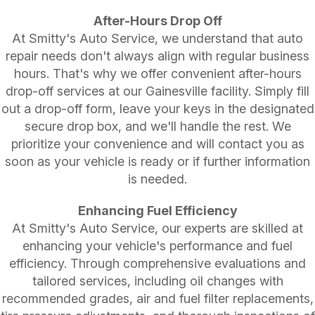
After-Hours Drop Off
At Smitty's Auto Service, we understand that auto
repair needs don't always align with regular business
hours. That's why we offer convenient after-hours
drop-off services at our Gainesville facility. Simply fill
out a drop-off form, leave your keys in the designated
secure drop box, and we'll handle the rest. We
prioritize your convenience and will contact you as
soon as your vehicle is ready or if further information
is needed.
Enhancing Fuel Efficiency
At Smitty's Auto Service, our experts are skilled at
enhancing your vehicle's performance and fuel
efficiency. Through comprehensive evaluations and
tailored services, including oil changes with
recommended grades, air and fuel filter replacements,