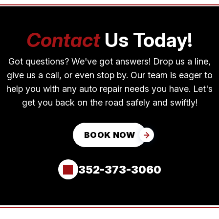
Contact
Us Today!
Got questions? We've got answers! Drop us a line,
give us a call, or even stop by. Our team is eager to
help you with any auto repair needs you have. Let's
get you back on the road safely and swiftly!
BOOK NOW
352-373-3060