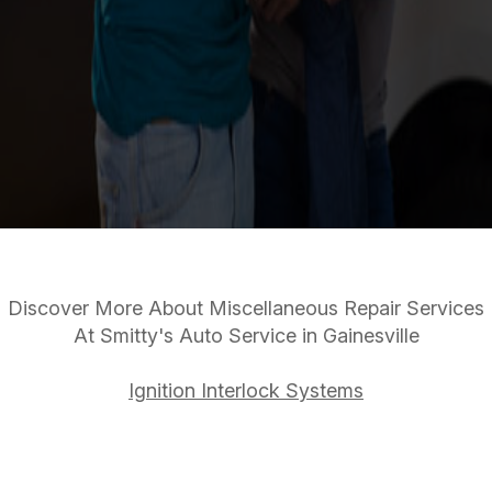
Discover More About Miscellaneous Repair Services
At Smitty's Auto Service in Gainesville
Ignition Interlock Systems