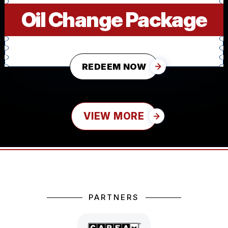
Oil Change Package
REDEEM NOW
VIEW MORE
PARTNERS