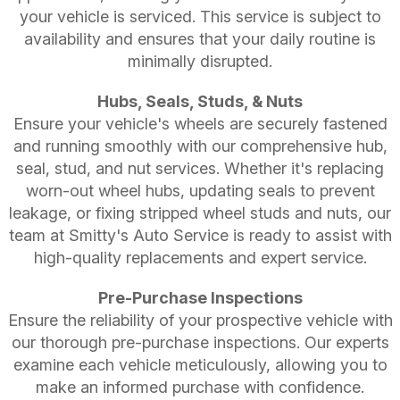
your vehicle is serviced. This service is subject to
availability and ensures that your daily routine is
minimally disrupted.
Hubs, Seals, Studs, & Nuts
Ensure your vehicle's wheels are securely fastened
and running smoothly with our comprehensive hub,
seal, stud, and nut services. Whether it's replacing
worn-out wheel hubs, updating seals to prevent
leakage, or fixing stripped wheel studs and nuts, our
team at Smitty's Auto Service is ready to assist with
high-quality replacements and expert service.
Pre-Purchase Inspections
Ensure the reliability of your prospective vehicle with
our thorough pre-purchase inspections. Our experts
examine each vehicle meticulously, allowing you to
make an informed purchase with confidence.