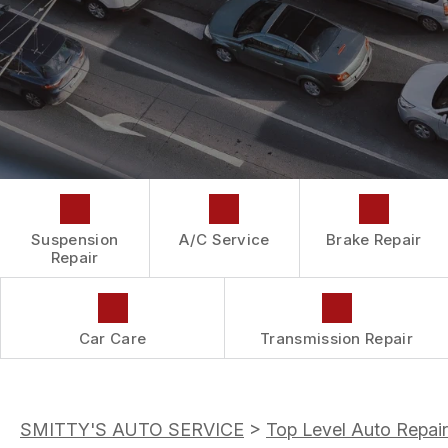
DROP-OFF FORM
REPAIR SERVICES
BUY TIRES
CUSTOMER SURVEY
TIRES
APPOINTMENT REQUEST
GUARANTEES
ASK THE MECHANIC
Suspension
A/C Service
Brake Repair
Repair
Car Care
Transmission Repair
SMITTY'S AUTO SERVICE
>
Top Level Auto Repair