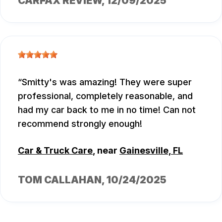
CARFAX REVIEW
, 12/09/2025
Smitty's was amazing! They were super
professional, completely reasonable, and
had my car back to me in no time! Can not
recommend strongly enough!
Car & Truck Care
, near
Gainesville, FL
TOM CALLAHAN
, 10/24/2025