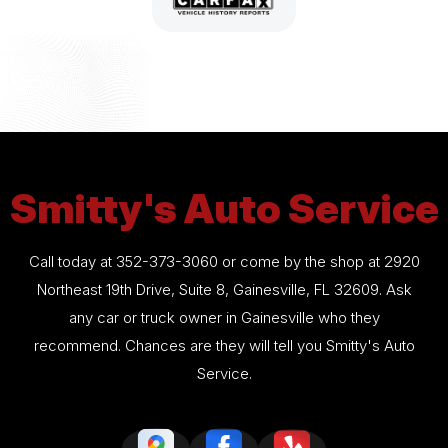
Smitty's Auto Service
Call today at
352-373-3060
or come by the shop at 2920
Northeast 19th Drive, Suite 8, Gainesville, FL 32609. Ask
any car or truck owner in Gainesville who they
recommend. Chances are they will tell you Smitty's Auto
Service.