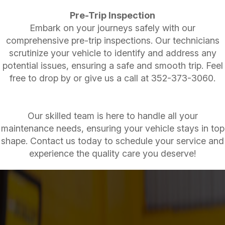
Pre-Trip Inspection
Embark on your journeys safely with our
comprehensive pre-trip inspections. Our technicians
scrutinize your vehicle to identify and address any
potential issues, ensuring a safe and smooth trip. Feel
free to drop by or give us a call at
352-373-3060
.
Our skilled team is here to handle all your
maintenance needs, ensuring your vehicle stays in top
shape. Contact us today to schedule your service and
experience the quality care you deserve!