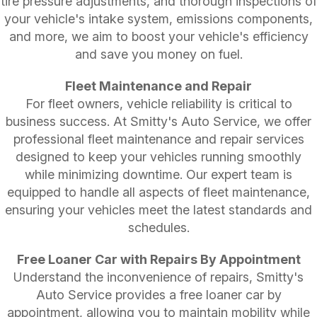
tire pressure adjustments, and thorough inspections of
your vehicle's intake system, emissions components,
and more, we aim to boost your vehicle's efficiency
and save you money on fuel.
Fleet Maintenance and Repair
For fleet owners, vehicle reliability is critical to
business success. At Smitty's Auto Service, we offer
professional fleet maintenance and repair services
designed to keep your vehicles running smoothly
while minimizing downtime. Our expert team is
equipped to handle all aspects of fleet maintenance,
ensuring your vehicles meet the latest standards and
schedules.
Free Loaner Car with Repairs By Appointment
Understand the inconvenience of repairs, Smitty's
Auto Service provides a free loaner car by
appointment, allowing you to maintain mobility while