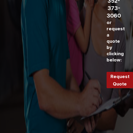
352-
373-
3060
or
request
a
quote
by
clicking
below:
Request
Quote