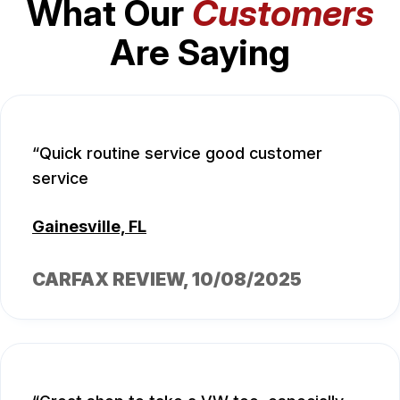
What Our
Customers
Are Saying
Quick routine service good customer
service
Gainesville, FL
CARFAX REVIEW
, 10/08/2025