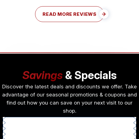
READ MORE REVIEWS
Savings
& Specials
Discover the latest deals and discounts we offer. Take
advantage of our seasonal promotions & coupons and
find out how you can save on your next visit to our
shop.