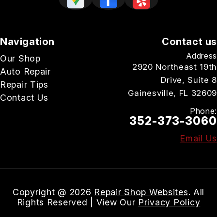
Navigation
Contact us
Address
Our Shop
2920 Northeast 19th
Auto Repair
Drive, Suite 8
Repair Tips
Gainesville, FL 32609
Contact Us
Phone:
352-373-3060
Email Us
Copyright @
2026
Repair Shop Websites
. All
Rights Reserved | View Our
Privacy Policy