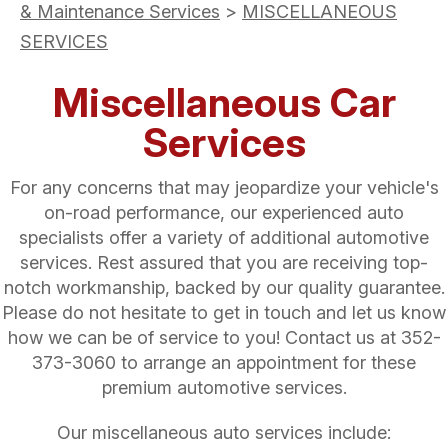
& Maintenance Services
>
MISCELLANEOUS
SERVICES
Miscellaneous Car
Services
For any concerns that may jeopardize your vehicle's
on-road performance, our experienced auto
specialists offer a variety of additional automotive
services. Rest assured that you are receiving top-
notch workmanship, backed by our quality guarantee.
Please do not hesitate to get in touch and let us know
how we can be of service to you! Contact us at
352-
373-3060
to arrange an appointment for these
premium automotive services.
Our miscellaneous auto services include: