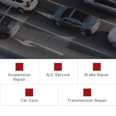
DROP-OFF FORM
REPAIR SERVICES
BUY TIRES
CUSTOMER SURVEY
TIRES
APPOINTMENT REQUEST
GUARANTEES
ASK THE MECHANIC
Suspension
A/C Service
Brake Repair
Repair
Car Care
Transmission Repair