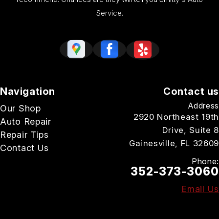
Service.
Navigation
Contact us
Address
Our Shop
2920 Northeast 19th
Auto Repair
Drive, Suite 8
Repair Tips
Gainesville, FL 32609
Contact Us
Phone:
352-373-3060
Email Us