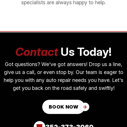
specialists are always happy to help.
Contact
Us Today!
Got questions? We've got answers! Drop us a line,
give us a call, or even stop by. Our team is eager to
help you with any auto repair needs you have. Let's
get you back on the road safely and swiftly!
BOOK NOW
352-373-3060