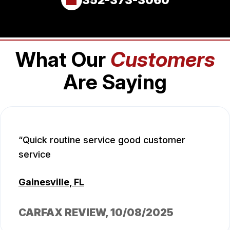
What Our
Customers
Are Saying
Quick routine service good customer
service
Gainesville, FL
CARFAX REVIEW
, 10/08/2025