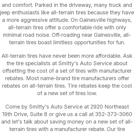
and comfort. Parked in the driveway, many truck and
jeep enthusiasts like all-terrain tires because they have
a more aggressive attitude. On Gainesville highways,
all-terrain tires offer a comfortable ride with only
minimal road noise. Off-roading near Gainesville, all-
terrain tires boast limitless opportunities for fun.
All-terrain tires have never been more affordable. Ask
the tire specialists at Smitty's Auto Service about
offsetting the cost of a set of tires with manufacturer
rebates. Most name-brand tire manufacturers offer
rebates on all-terrain tires. Tire rebates keep the cost
of a new set of tires low.
Come by Smitty's Auto Service at 2920 Northeast
19th Drive, Suite 8 or give us a call at
352-373-3060
and let's talk about saving money on a new set of all-
terrain tires with a manufacturer rebate. Our tire