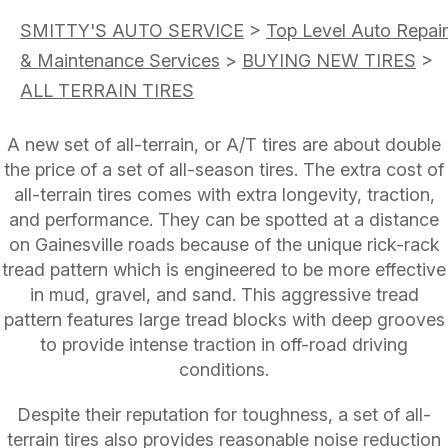
SMITTY'S AUTO SERVICE
>
Top Level Auto Repair
& Maintenance Services
>
BUYING NEW TIRES
>
ALL TERRAIN TIRES
A new set of all-terrain, or A/T tires are about double
the price of a set of all-season tires. The extra cost of
all-terrain tires comes with extra longevity, traction,
and performance. They can be spotted at a distance
on Gainesville roads because of the unique rick-rack
tread pattern which is engineered to be more effective
in mud, gravel, and sand. This aggressive tread
pattern features large tread blocks with deep grooves
to provide intense traction in off-road driving
conditions.
Despite their reputation for toughness, a set of all-
terrain tires also provides reasonable noise reduction