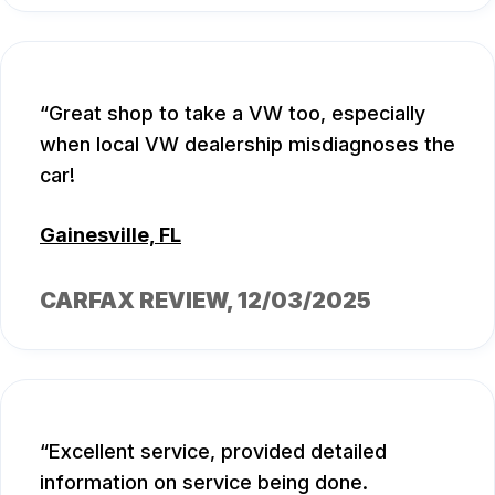
Great shop to take a VW too, especially
when local VW dealership misdiagnoses the
car!
Gainesville, FL
CARFAX REVIEW
, 12/03/2025
Excellent service, provided detailed
information on service being done.