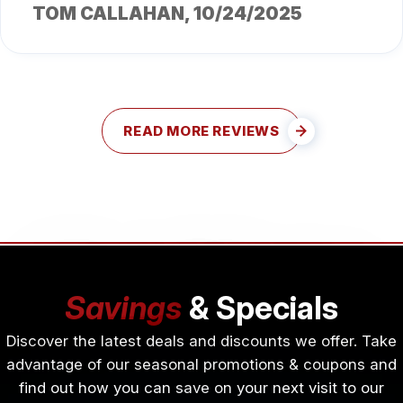
TOM CALLAHAN
, 10/24/2025
READ MORE REVIEWS
Savings
& Specials
Discover the latest deals and discounts we offer. Take
advantage of our seasonal promotions & coupons and
find out how you can save on your next visit to our