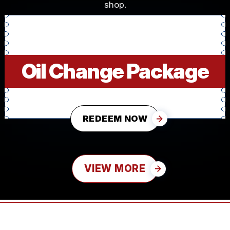
shop.
Oil Change Package
REDEEM NOW
VIEW MORE