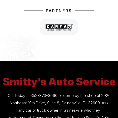
PARTNERS
Smitty's Auto Service
Call today at
352-373-3060
or come by the shop at 2920
Northeast 19th Drive, Suite 8, Gainesville, FL 32609. Ask
any car or truck owner in Gainesville who they
recommend. Chances are they will tell you Smitty's Auto