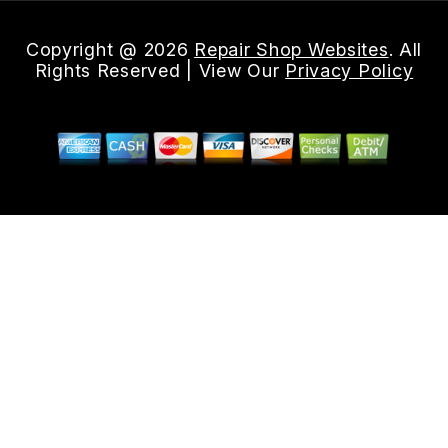
Copyright @
2026
Repair Shop Websites
. All
Rights Reserved | View Our
Privacy Policy