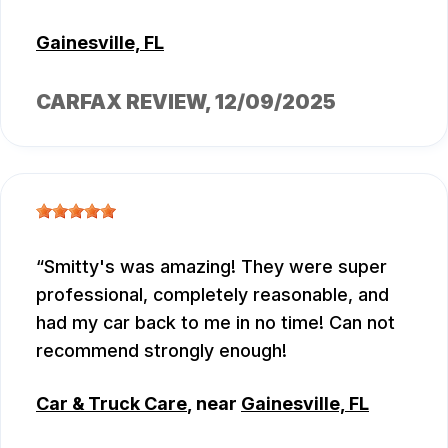
Gainesville, FL
CARFAX REVIEW
, 12/09/2025
Smitty's was amazing! They were super
professional, completely reasonable, and
had my car back to me in no time! Can not
recommend strongly enough!
Car & Truck Care
, near
Gainesville, FL