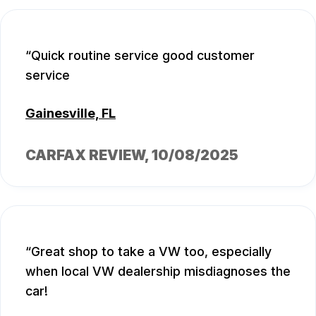
Quick routine service good customer
service
Gainesville, FL
CARFAX REVIEW
, 10/08/2025
Great shop to take a VW too, especially
when local VW dealership misdiagnoses the
car!