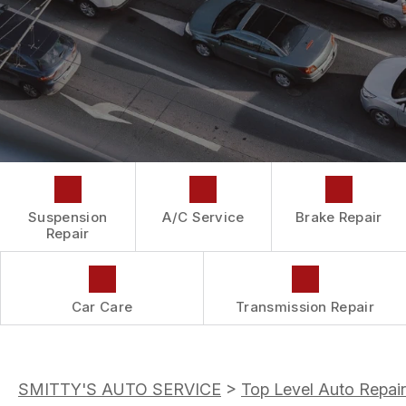
DROP-OFF FORM
REPAIR SERVICES
BUY TIRES
CUSTOMER SURVEY
TIRES
APPOINTMENT REQUEST
GUARANTEES
ASK THE MECHANIC
Suspension
A/C Service
Brake Repair
Repair
Car Care
Transmission Repair
SMITTY'S AUTO SERVICE
>
Top Level Auto Repair