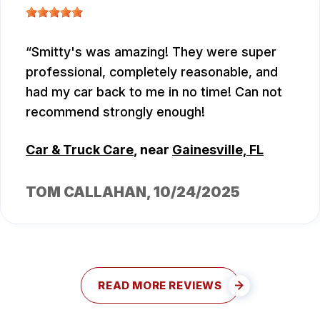
Smitty's was amazing! They were super
professional, completely reasonable, and
had my car back to me in no time! Can not
recommend strongly enough!
Car & Truck Care
, near
Gainesville, FL
TOM CALLAHAN
, 10/24/2025
READ MORE REVIEWS