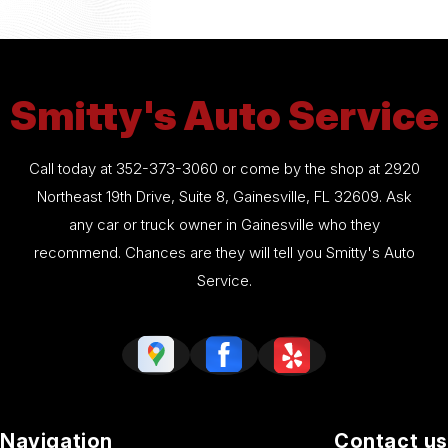
Smitty's Auto Service
Call today at
352-373-3060
or come by the shop at 2920
Northeast 19th Drive, Suite 8, Gainesville, FL 32609. Ask
any car or truck owner in Gainesville who they
recommend. Chances are they will tell you Smitty's Auto
Service.
Navigation
Contact us