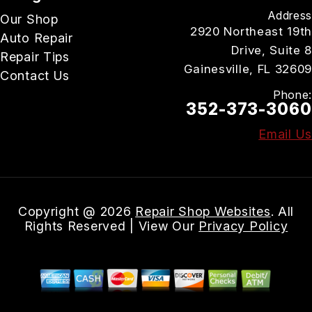
Address
Our Shop
2920 Northeast 19th
Auto Repair
Drive, Suite 8
Repair Tips
Gainesville, FL 32609
Contact Us
Phone:
352-373-3060
Email Us
Copyright @
2026
Repair Shop Websites
. All
Rights Reserved | View Our
Privacy Policy