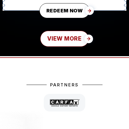
REDEEM NOW
VIEW MORE
PARTNERS