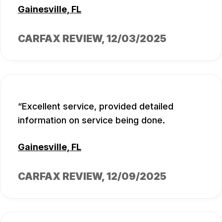
Gainesville, FL
CARFAX REVIEW
, 12/03/2025
Excellent service, provided detailed
information on service being done.
Gainesville, FL
CARFAX REVIEW
, 12/09/2025