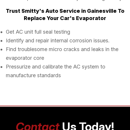
Trust Smitty's Auto Service in Gainesville To
Replace Your Car's Evaporator
Get AC unit full seal testing
Identify and repair internal corrosion issues.
Find troublesome micro cracks and leaks in the
evaporator core
Pressurize and calibrate the AC system to
manufacture standards
Contact
Us Today!