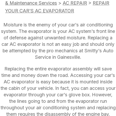
& Maintenance Services
>
AC REPAIR
>
REPAIR
YOUR CAR'S AC EVAPORATOR
Moisture is the enemy of your car's air conditioning
system. The evaporator is your AC system's front line
of defense against unwanted moisture. Replacing a
car AC evaporator is not an easy job and should only
be attempted by the pro mechanics at Smitty's Auto
Service in Gainesville.
Replacing the entire evaporator assembly will save
time and money down the road. Accessing your car's
AC evaporator is easy because it is mounted inside
the cabin of your vehicle. In fact, you can access your
evaporator through your car's glove box. However,
the lines going to and from the evaporator run
throughout your air conditioning system and replacing
them requires the disassembly of the engine bay.