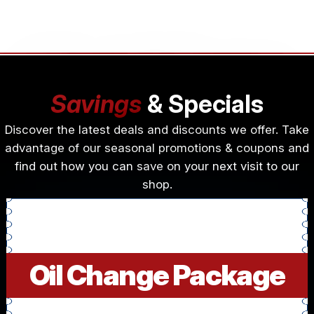
Savings
& Specials
Discover the latest deals and discounts we offer. Take
advantage of our seasonal promotions & coupons and
find out how you can save on your next visit to our
shop.
Oil Change Package