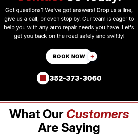
Got questions? We've got answers! Drop us a line,
give us a call, or even stop by. Our team is eager to
help you with any auto repair needs you have. Let's
get you back on the road safely and swiftly!
BOOK NOW
352-373-3060
What Our
Customers
Are Saying