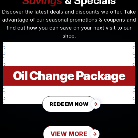
Savings
& Specials
Discover the latest deals and discounts we offer. Take
advantage of our seasonal promotions & coupons and
find out how you can save on your next visit to our
shop.
Oil Change Package
REDEEM NOW
VIEW MORE