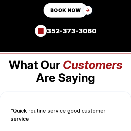
BOOK NOW
352-373-3060
What Our
Customers
Are Saying
Quick routine service good customer
service