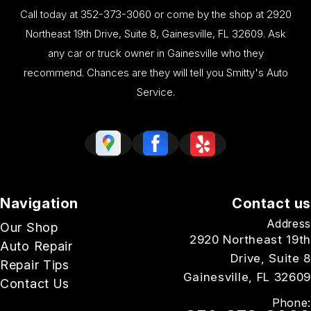
Call today at
352-373-3060
or come by the shop at 2920
Northeast 19th Drive, Suite 8, Gainesville, FL 32609. Ask
any car or truck owner in Gainesville who they
recommend. Chances are they will tell you Smitty's Auto
Service.
Navigation
Contact us
Address
Our Shop
2920 Northeast 19th
Auto Repair
Drive, Suite 8
Repair Tips
Gainesville, FL 32609
Contact Us
Phone: