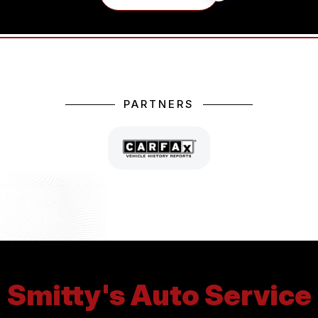
PARTNERS
Smitty's Auto Service