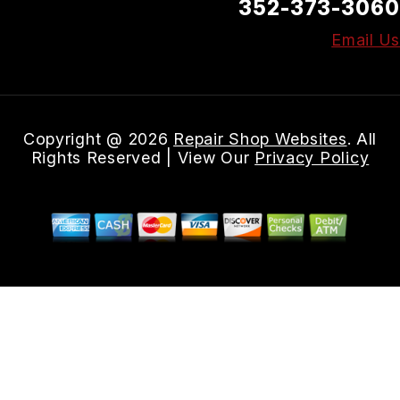
352-373-3060
Email Us
Copyright @
2026
Repair Shop Websites
. All
Rights Reserved | View Our
Privacy Policy