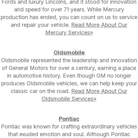
Fords and luxury Lincolns, and it stood for innovation
and speed for over 71 years. While Mercury
production has ended, you can count on us to service
and repair your vehicle.
Read More About Our
Mercury Services»
Oldsmobile
Oldsmobile represented the leadership and innovation
of General Motors for over a century, earning a place
in automotive history. Even though GM no longer
produces Oldsmobile vehicles, we can help keep your
classic car on the road.
Read More About Our
Oldsmobile Services»
Pontiac
Pontiac was known for crafting extraordinary vehicles
that exuded emotion and soul. Although Pontiac