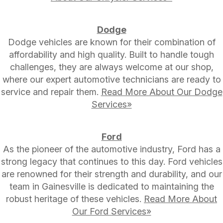
Dodge
Dodge vehicles are known for their combination of
affordability and high quality. Built to handle tough
challenges, they are always welcome at our shop,
where our expert automotive technicians are ready to
service and repair them.
Read More About Our Dodge
Services»
Ford
As the pioneer of the automotive industry, Ford has a
strong legacy that continues to this day. Ford vehicles
are renowned for their strength and durability, and our
team in Gainesville is dedicated to maintaining the
robust heritage of these vehicles.
Read More About
Our Ford Services»