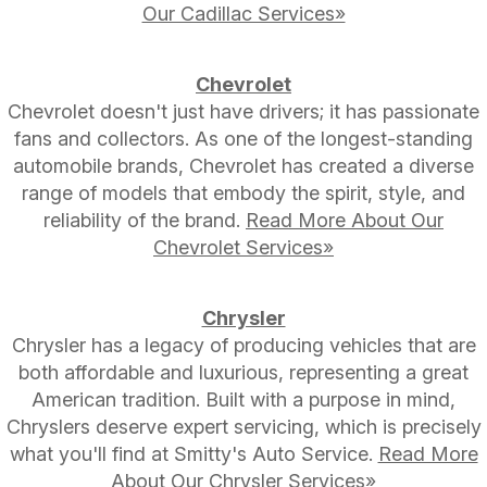
Our Cadillac Services»
Chevrolet
Chevrolet doesn't just have drivers; it has passionate
fans and collectors. As one of the longest-standing
automobile brands, Chevrolet has created a diverse
range of models that embody the spirit, style, and
reliability of the brand.
Read More About Our
Chevrolet Services»
Chrysler
Chrysler has a legacy of producing vehicles that are
both affordable and luxurious, representing a great
American tradition. Built with a purpose in mind,
Chryslers deserve expert servicing, which is precisely
what you'll find at Smitty's Auto Service.
Read More
About Our Chrysler Services»