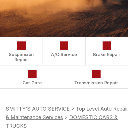
DROP-OFF FORM
REPAIR SERVICES
BUY TIRES
CUSTOMER SURVEY
TIRES
APPOINTMENT REQUEST
GUARANTEES
ASK THE MECHANIC
Suspension
A/C Service
Brake Repair
Repair
Car Care
Transmission Repair
SMITTY'S AUTO SERVICE
>
Top Level Auto Repair
& Maintenance Services
>
DOMESTIC CARS &
TRUCKS