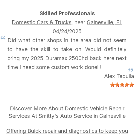
Skilled Professionals
Domestic Cars & Trucks
, near
Gainesville, FL
04/24/2025
Did what other shops in the area did not seem
to have the skill to take on. Would definitely
bring my 2025 Duramax 2500hd back here next
time I need some custom work done!!!
Alex Tequila
Discover More About Domestic Vehicle Repair
Services At Smitty's Auto Service in Gainesville
Offering Buick repair and diagnostics to keep you