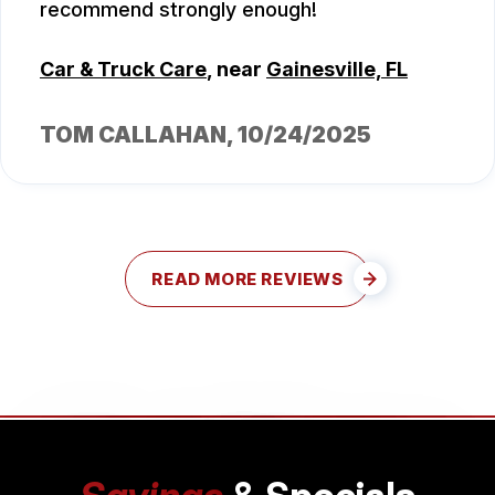
recommend strongly enough!
Car & Truck Care
, near
Gainesville, FL
TOM CALLAHAN
, 10/24/2025
READ MORE REVIEWS