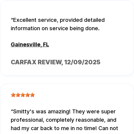
Excellent service, provided detailed
information on service being done.
Gainesville, FL
CARFAX REVIEW
, 12/09/2025
Smitty's was amazing! They were super
professional, completely reasonable, and
had my car back to me in no time! Can not