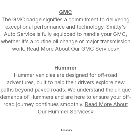
GMC
The GMC badge signifies a commitment to delivering
exceptional performance and technology. Smitty's
Auto Service is fully equipped to handle your GMC,
whether it's a routine oil change or major transmission
work.
Read More About Our GMC Services»
Hummer
Hummer vehicles are designed for off-road
adventures, built to help their drivers explore new
paths beyond paved roads. We understand the unique
demands of Hummers and are here to ensure your off-
road journey continues smoothly.
Read More About
Our Hummer Services»
Jeep