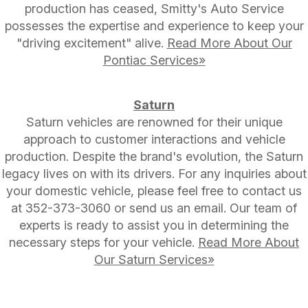
production has ceased, Smitty's Auto Service
possesses the expertise and experience to keep your
"driving excitement" alive.
Read More About Our
Pontiac Services»
Saturn
Saturn vehicles are renowned for their unique
approach to customer interactions and vehicle
production. Despite the brand's evolution, the Saturn
legacy lives on with its drivers. For any inquiries about
your domestic vehicle, please feel free to contact us
at
352-373-3060
or send us an email. Our team of
experts is ready to assist you in determining the
necessary steps for your vehicle.
Read More About
Our Saturn Services»