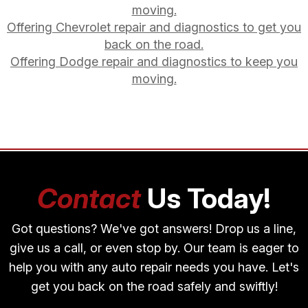
moving.
Offering Chevrolet repair and diagnostics to get you
back on the road.
Offering Dodge repair and diagnostics to keep you
moving.
Contact
Us Today!
Got questions? We've got answers! Drop us a line,
give us a call, or even stop by. Our team is eager to
help you with any auto repair needs you have. Let's
get you back on the road safely and swiftly!