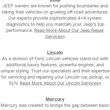
JEEP owners are known for pushing boundaries and
taking their vehicles on grueling off-road adventures.
Our experts provide sophisticated 4x4 system
diagnostics to help you maintain your Jeep's top
performance.
Read More About Our Jeep Repair
Services»
Lincoln
As a division of Ford, Lincoln vehicles stand out with
additional luxury features, powerful engines, and
unique styling. Trust our specialists and their expertise
for servicing and repairing your Lincoln car, pickup, or
SUV.
Read More About Our Lincoln Services»
Mercury
Mercury was created to bridge the gap between basic