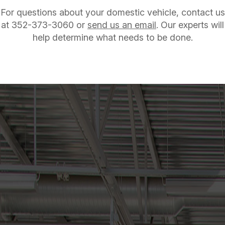
For questions about your domestic vehicle, contact us
at
352-373-3060
or
send us an email
. Our experts will
help determine what needs to be done.