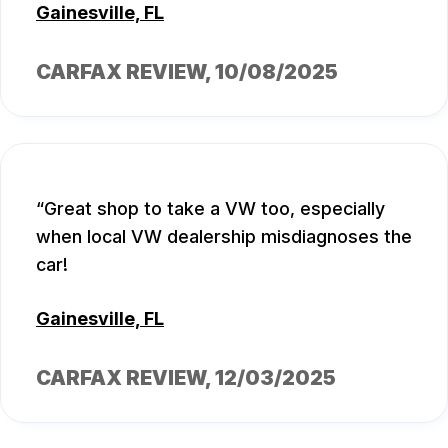
Gainesville, FL
CARFAX REVIEW
, 10/08/2025
Great shop to take a VW too, especially
when local VW dealership misdiagnoses the
car!
Gainesville, FL
CARFAX REVIEW
, 12/03/2025