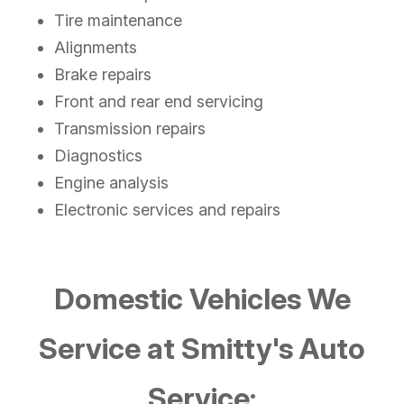
Tire maintenance
Alignments
Brake repairs
Front and rear end servicing
Transmission repairs
Diagnostics
Engine analysis
Electronic services and repairs
Domestic Vehicles We
Service at Smitty's Auto
Service: