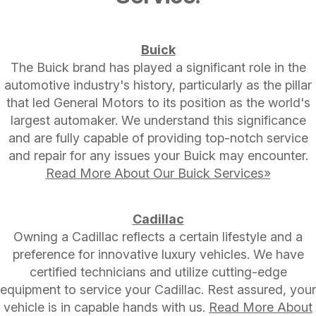
Buick
The Buick brand has played a significant role in the
automotive industry's history, particularly as the pillar
that led General Motors to its position as the world's
largest automaker. We understand this significance
and are fully capable of providing top-notch service
and repair for any issues your Buick may encounter.
Read More About Our Buick Services»
Cadillac
Owning a Cadillac reflects a certain lifestyle and a
preference for innovative luxury vehicles. We have
certified technicians and utilize cutting-edge
equipment to service your Cadillac. Rest assured, your
vehicle is in capable hands with us.
Read More About