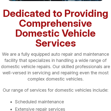
Dedicated to Providing
Comprehensive
Domestic Vehicle
Services
We are a fully equipped auto repair and maintenance
facility that specializes in handling a wide range of
domestic vehicle repairs. Our skilled professionals are
well-versed in servicing and repairing even the most
complex domestic vehicles.
Our range of services for domestic vehicles include:
Scheduled maintenance
Extensive repair services