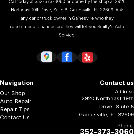
Call today at
352-373-3060
or come by the shop at 2920
Northeast 19th Drive, Suite 8, Gainesville, FL 32609. Ask
any car or truck owner in Gainesville who they
recommend. Chances are they will tell you Smitty's Auto
Service.
Navigation
Contact us
Address
Our Shop
2920 Northeast 19th
Auto Repair
Drive, Suite 8
Repair Tips
Gainesville, FL 32609
Contact Us
Phone:
352-373-3060