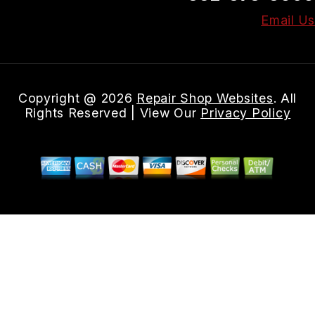
Email Us
Copyright @
2026
Repair Shop Websites
. All
Rights Reserved | View Our
Privacy Policy