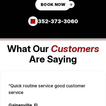
BOOK NOW
352-373-3060
What Our
Customers
Are Saying
Quick routine service good customer
service
Gainesville, FL