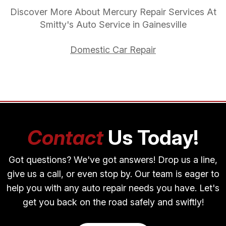
Discover More About Mercury Repair Services At
Smitty's Auto Service in Gainesville
Domestic Car Repair
Contact
Us Today!
Got questions? We've got answers! Drop us a line,
give us a call, or even stop by. Our team is eager to
help you with any auto repair needs you have. Let's
get you back on the road safely and swiftly!