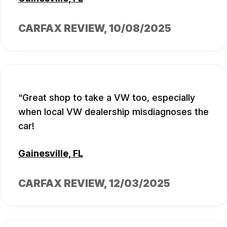
CARFAX REVIEW
, 10/08/2025
Great shop to take a VW too, especially
when local VW dealership misdiagnoses the
car!
Gainesville, FL
CARFAX REVIEW
, 12/03/2025