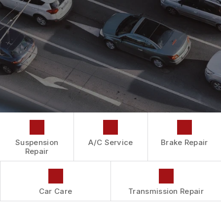
DROP-OFF FORM
REPAIR SERVICES
BUY TIRES
CUSTOMER SURVEY
TIRES
APPOINTMENT REQUEST
GUARANTEES
ASK THE MECHANIC
Suspension
A/C Service
Brake Repair
Repair
Car Care
Transmission Repair