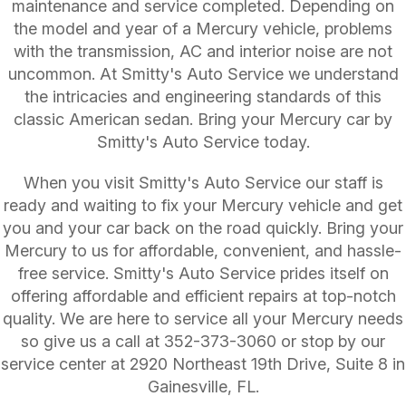
maintenance and service completed. Depending on
the model and year of a Mercury vehicle, problems
with the transmission, AC and interior noise are not
uncommon. At Smitty's Auto Service we understand
the intricacies and engineering standards of this
classic American sedan. Bring your Mercury car by
Smitty's Auto Service today.
When you visit Smitty's Auto Service our staff is
ready and waiting to fix your Mercury vehicle and get
you and your car back on the road quickly. Bring your
Mercury to us for affordable, convenient, and hassle-
free service. Smitty's Auto Service prides itself on
offering affordable and efficient repairs at top-notch
quality. We are here to service all your Mercury needs
so give us a call at
352-373-3060
or stop by our
service center at 2920 Northeast 19th Drive, Suite 8 in
Gainesville, FL.