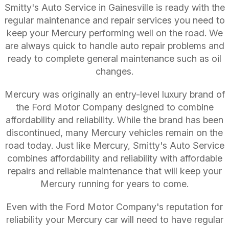
Smitty's Auto Service in Gainesville is ready with the
regular maintenance and repair services you need to
keep your Mercury performing well on the road. We
are always quick to handle auto repair problems and
ready to complete general maintenance such as oil
changes.
Mercury was originally an entry-level luxury brand of
the Ford Motor Company designed to combine
affordability and reliability. While the brand has been
discontinued, many Mercury vehicles remain on the
road today. Just like Mercury, Smitty's Auto Service
combines affordability and reliability with affordable
repairs and reliable maintenance that will keep your
Mercury running for years to come.
Even with the Ford Motor Company's reputation for
reliability your Mercury car will need to have regular