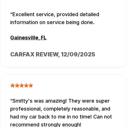
Excellent service, provided detailed
information on service being done.
Gainesville, FL
CARFAX REVIEW
, 12/09/2025
Smitty's was amazing! They were super
professional, completely reasonable, and
had my car back to me in no time! Can not
recommend strongly enough!