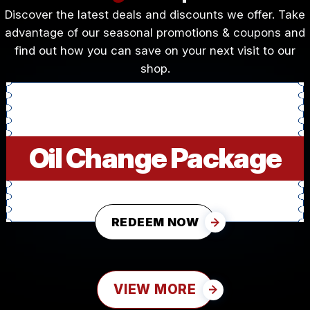
Discover the latest deals and discounts we offer. Take
advantage of our seasonal promotions & coupons and
find out how you can save on your next visit to our
shop.
Oil Change Package
REDEEM NOW
VIEW MORE