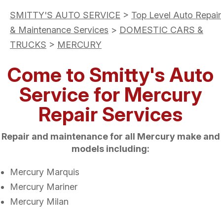
SMITTY'S AUTO SERVICE
>
Top Level Auto Repair
& Maintenance Services
>
DOMESTIC CARS &
TRUCKS
>
MERCURY
Come to Smitty's Auto
Service for Mercury
Repair Services
Repair and maintenance for all Mercury make and
models including:
Mercury Marquis
Mercury Mariner
Mercury Milan