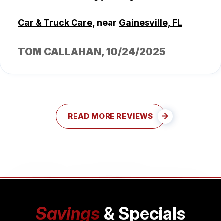
Car & Truck Care
, near
Gainesville, FL
TOM CALLAHAN
, 10/24/2025
READ MORE REVIEWS
Savings
& Specials