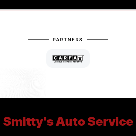
PARTNERS
Smitty's Auto Service